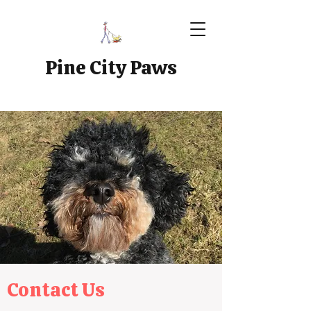
Pine City Paws
Contact Us